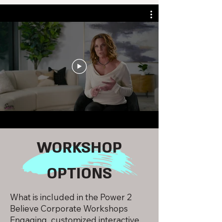
WORKSHOP
OPTIONS
What is included in the Power 2
Believe Corporate Workshops
Engaging customized interactive