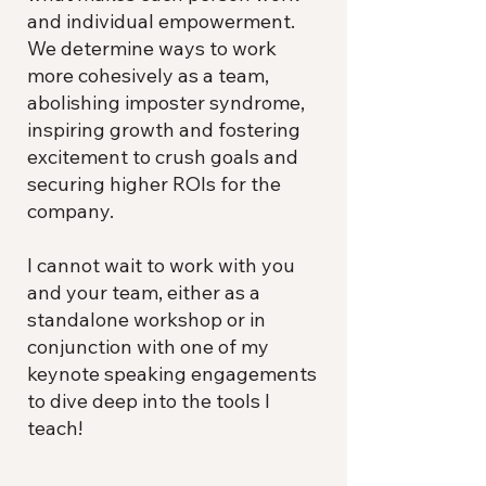
and individual empowerment.
We determine ways to work
more cohesively as a team,
abolishing imposter syndrome,
inspiring growth and fostering
excitement to crush goals and
securing higher ROIs for the
company.
I cannot wait to work with you
and your team, either as a
standalone workshop or in
conjunction with one of my
keynote speaking engagements
to dive deep into the tools I
teach!