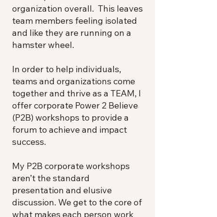
organization overall. This leaves
team members feeling isolated
and like they are running on a
hamster wheel.
In order to help individuals,
teams and organizations come
together and thrive as a TEAM, I
offer corporate Power 2 Believe
(P2B) workshops to provide a
forum to achieve and impact
success.
My P2B corporate workshops
aren’t the standard
presentation and elusive
discussion. We get to the core of
what makes each person work