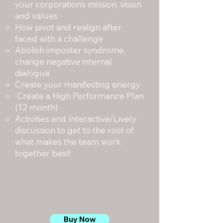
your corporation’s mission, vision
and values
How pivot and realign after
faced with a challenge
Abolish imposter syndrome,
change negative internal
dialogue
Create your manifesting energy
Create a High Performance Plan
(12 month)
Activities and Interactive/Lively
discussion to get to the root of
what makes the team work
together best!
Buy Now