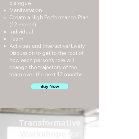
dialogue
Manifestation
Create a High Performance Plan
(12 month)
Individual
Team
Activities and Interactive/Lively
Discussion to get to the root of
how each person’s role will
change the trajectory of the
team over the next 12 months
Buy Now
Transformative
Workshops for