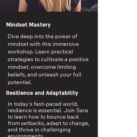
Mindset Mastery
Dive deep into the power of
mindset with this immersive
workshop. Learn practical
strategies to cultivate a positive
mindset, overcome limiting
beliefs, and unleash your full
potential.
Resilience and Adaptability
In today's fast-paced world,
resilience is essential. Join Sara
to learn how to bounce back
from setbacks, adapt to change,
and thrive in challenging
environments.