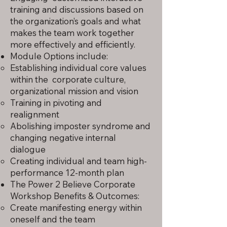
training and discussions based on
the organization’s goals and what
makes the team work together
more effectively and efficiently.
Module Options include:
Establishing individual core values
within the corporate culture,
organizational mission and vision
Training in pivoting and
realignment
Abolishing imposter syndrome and
changing negative internal
dialogue
Creating individual and team high-
performance 12-month plan
The Power 2 Believe Corporate
Workshop Benefits & Outcomes:
Create manifesting energy within
oneself and the team