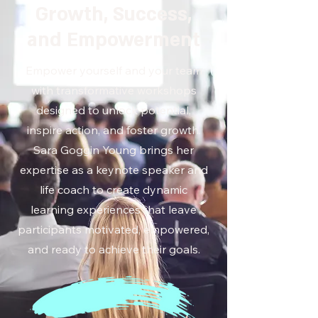
Growth, Success,
and Empowerment
Empower yourself and your team
with transformative workshops
designed to unlock potential,
inspire action, and foster growth.
Sara Goggin Young brings her
expertise as a keynote speaker and
life coach to create dynamic
learning experiences that leave
participants motivated, empowered,
and ready to achieve their goals.