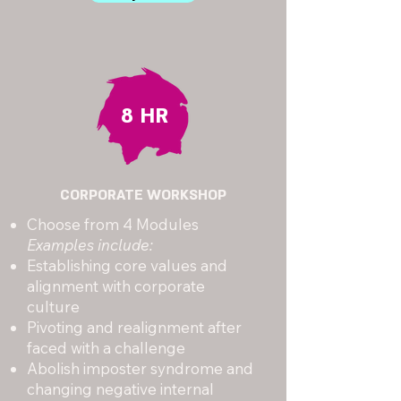
8 HR
CORPORATE WORKSHOP
Choose from 4 Modules
Examples include:
Establishing core values and
alignment with corporate
culture
Pivoting and realignment after
faced with a challenge
Abolish imposter syndrome and
changing negative internal