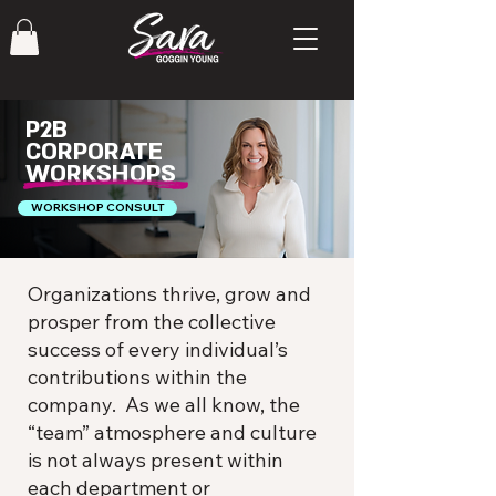
P2B
CORPORATE
WORKSHOPS
WORKSHOP CONSULT
Organizations thrive, grow and
prosper from the collective
success of every individual’s
contributions within the
company. As we all know, the
“team” atmosphere and culture
is not always present within
each department or