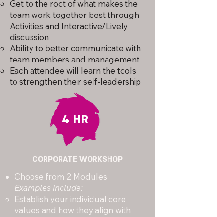
Get to the root of what makes the
team work together best through
Activities and Interactive/Lively
discussion
Ability to better communicate with
team members and management
Each attendee will learn the tools
to strengthen their self-leadership
4 HR
CORPORATE WORKSHOP
Choose from 2 Modules
Examples include:
Establish your individual core
values and how they align with