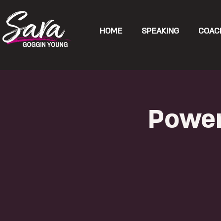
HOME
SPEAKING
COAC
Power