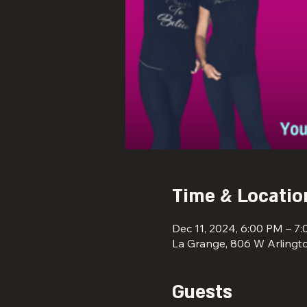
Time & Locatio
Dec 11, 2024, 6:00 PM – 7
La Grange, 806 W Arlingto
Guests