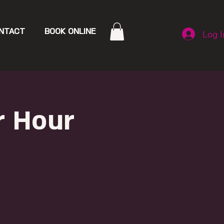
NTACT
BOOK ONLINE
Log I
r Hour