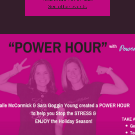
See other events