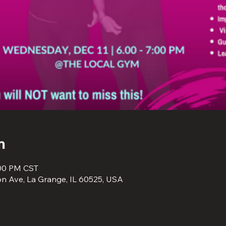
n
:00 PM CST
n Ave, La Grange, IL 60525, USA