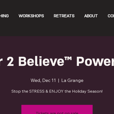
HING
WORKSHOPS
RETREATS
ABOUT
CO
 2 Believe™ Powe
Wed, Dec 11
  |  
La Grange
Stop the STRESS & ENJOY the Holiday Season!
Tickets are not on sale