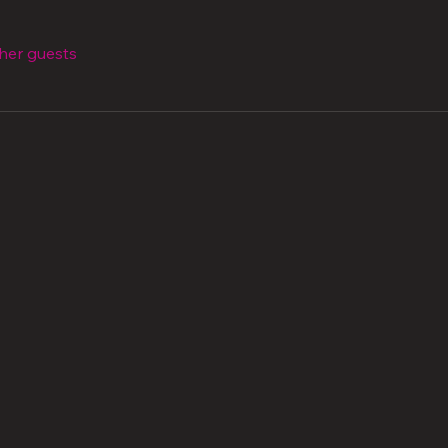
ther guests